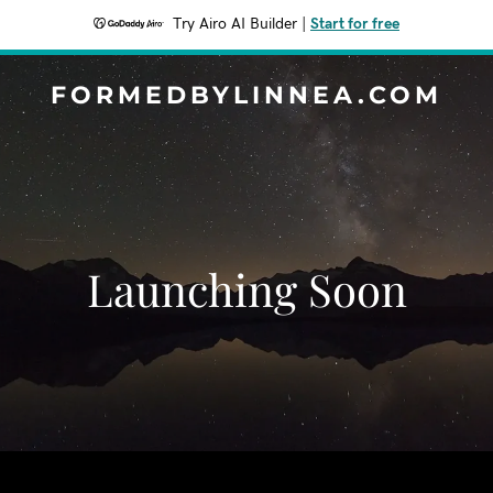
Try Airo AI Builder
|
Start for free
FORMEDBYLINNEA.COM
Launching Soon