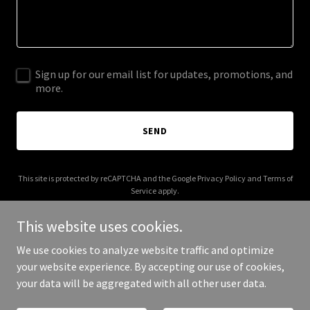
Sign up for our email list for updates, promotions, and
more.
SEND
This site is protected by reCAPTCHA and the Google
Privacy Policy
and
Terms of
Service
apply.
This website uses cookies.
We use cookies to analyze website traffic and optimize
your website experience. By accepting our use of cookies,
Copyright © 2026 formedbylinnea.com - All Rights Reserved.
your data will be aggregated with all other user data.
Powered by