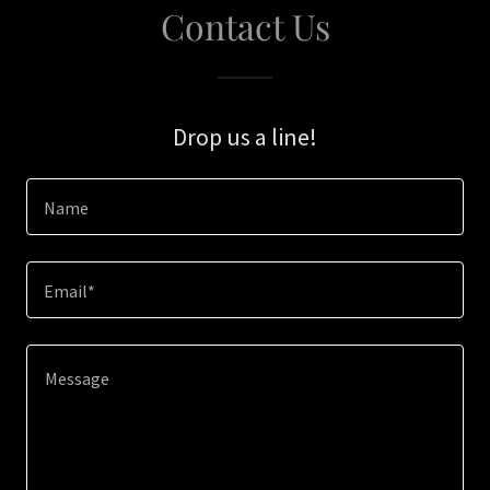
Contact Us
Drop us a line!
Name
Email*